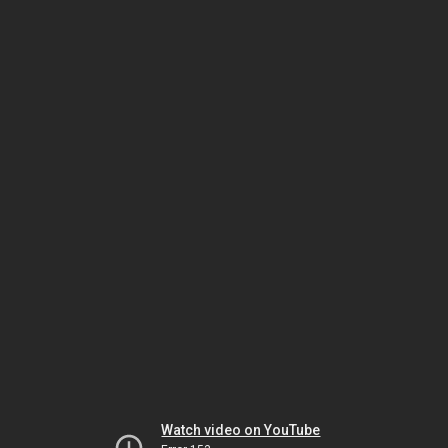
Watch video on YouTube