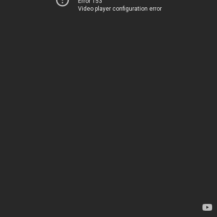
Error 153
Video player configuration error