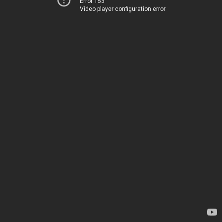
Error 153
Video player configuration error