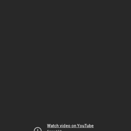
Watch video on YouTube