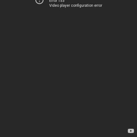
Error 153
Video player configuration error