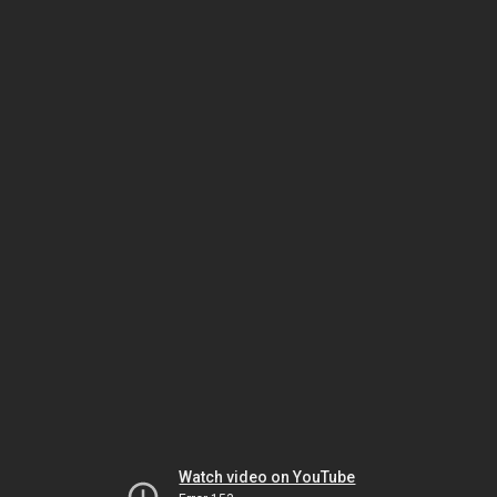
Watch video on YouTube