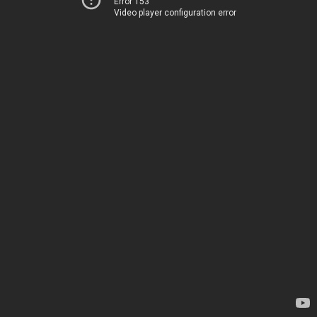
Error 153
Video player configuration error