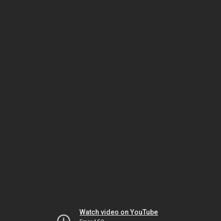
Watch video on YouTube