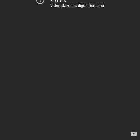
Error 153
Video player configuration error