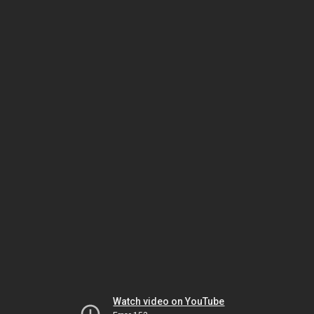
Watch video on YouTube