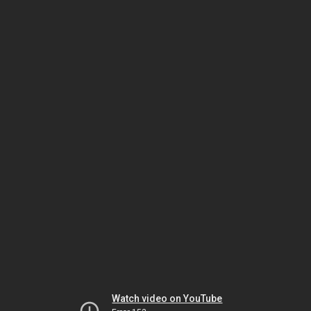
Watch video on YouTube