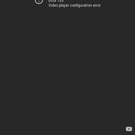
Error 153
Video player configuration error