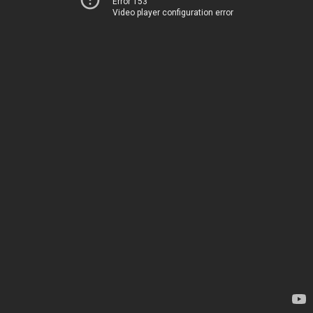
Error 153
Video player configuration error