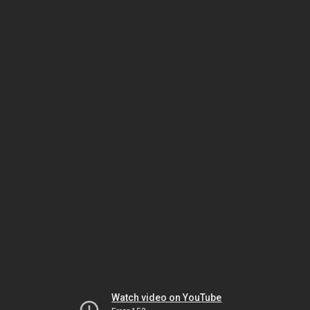
Watch video on YouTube