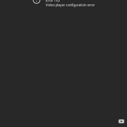
Error 153
Video player configuration error