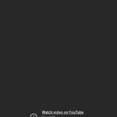
Watch video on YouTube