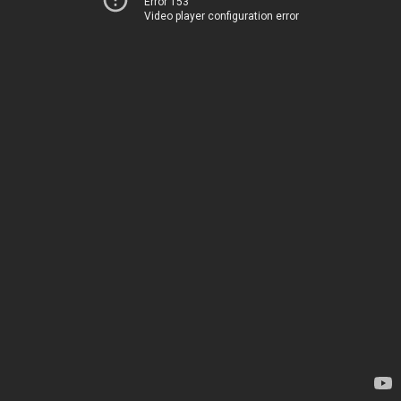
Error 153
Video player configuration error