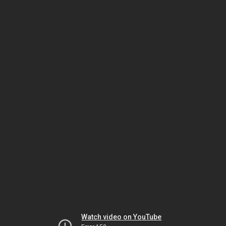
Watch video on YouTube