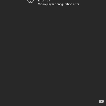
Error 153
Video player configuration error