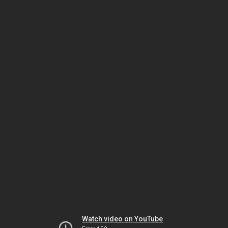
Watch video on YouTube