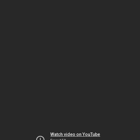
Watch video on YouTube