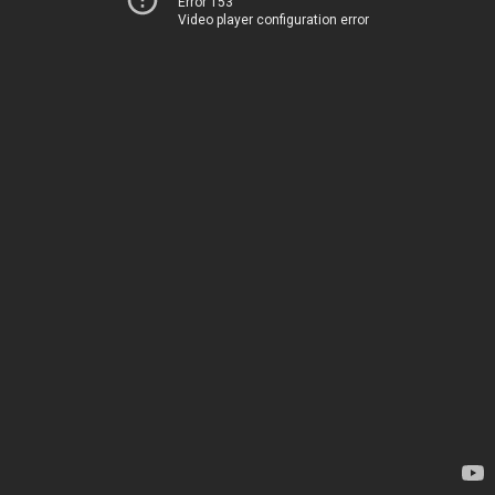
Error 153
Video player configuration error