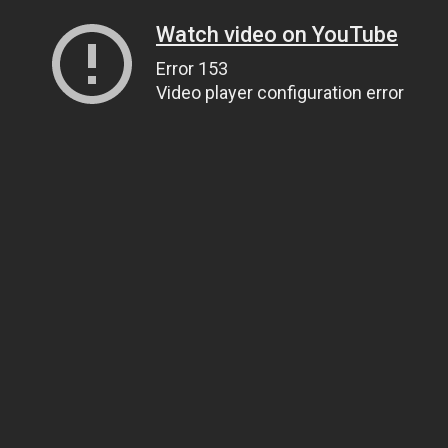
Watch video on YouTube
Error 153
Video player configuration error