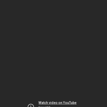
Watch video on YouTube