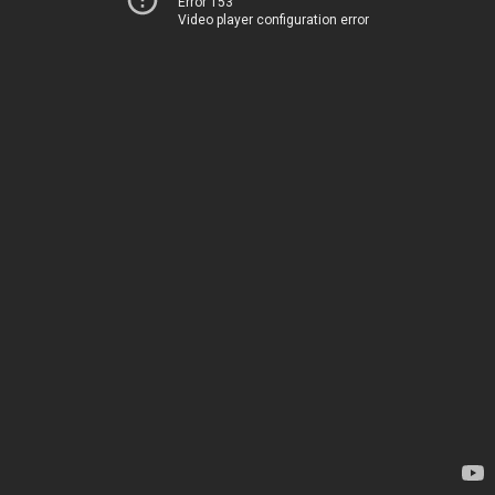
Error 153
Video player configuration error