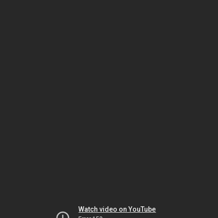
Watch video on YouTube