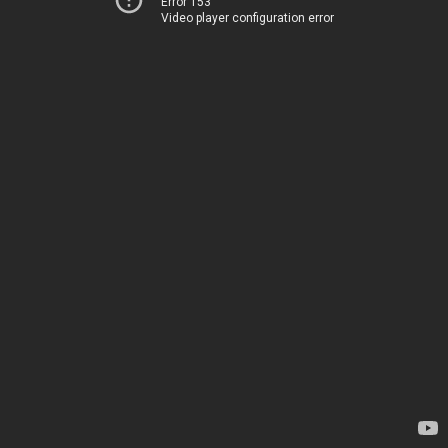
Error 153
Video player configuration error