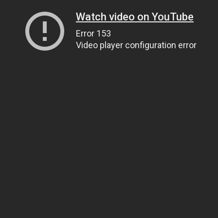
Watch video on YouTube
Error 153
Video player configuration error