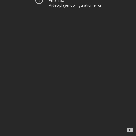
Error 153
Video player configuration error