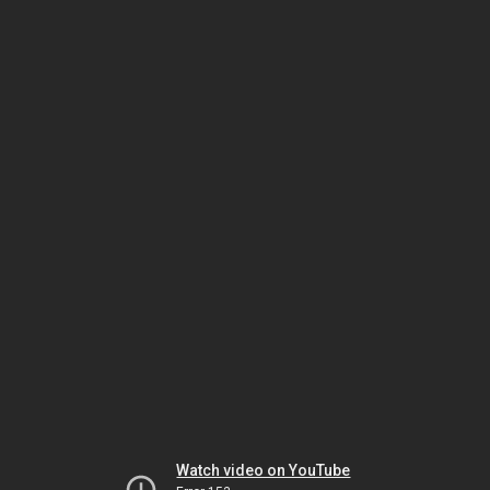
Watch video on YouTube