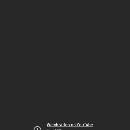
Watch video on YouTube