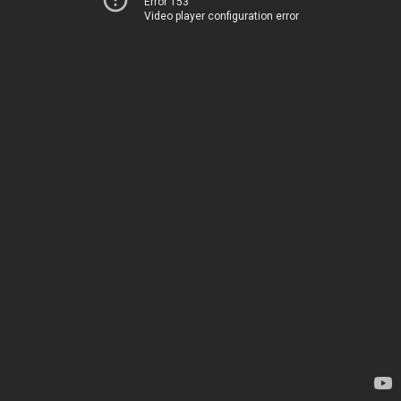
Error 153
Video player configuration error