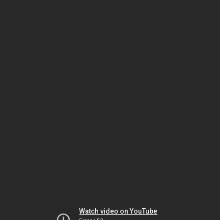
Watch video on YouTube