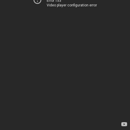
Error 153
Video player configuration error