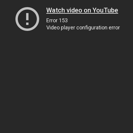
Watch video on YouTube
Error 153
Video player configuration error