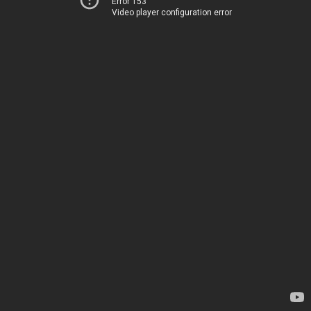
Error 153
Video player configuration error