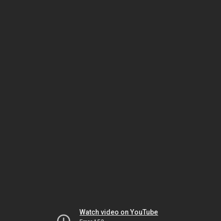
Watch video on YouTube