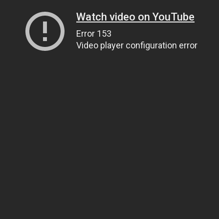
Watch video on YouTube
Error 153
Video player configuration error