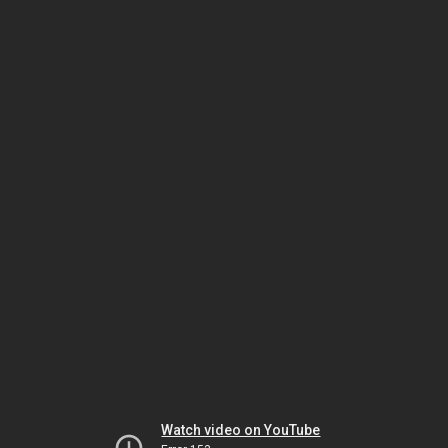
Watch video on YouTube