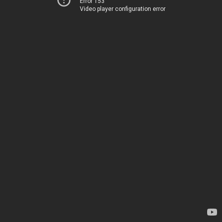
Error 153
Video player configuration error