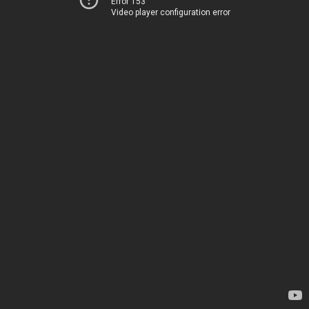
Error 153
Video player configuration error