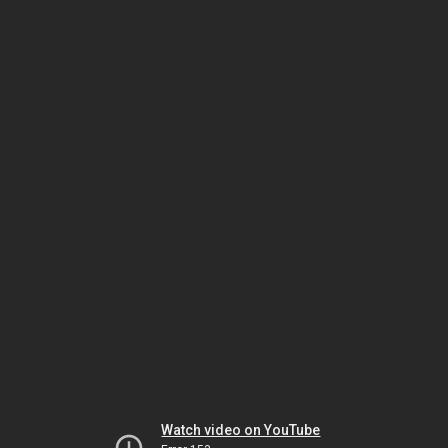
Watch video on YouTube