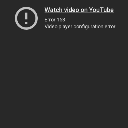
Watch video on YouTube
Error 153
Video player configuration error