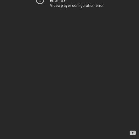
Error 153
Video player configuration error