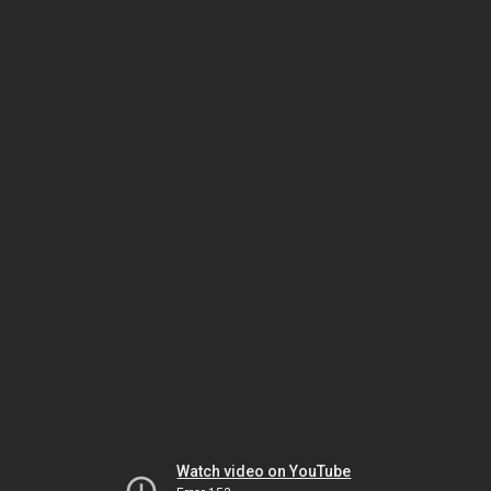
Watch video on YouTube