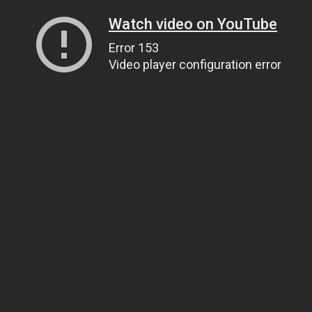
Watch video on YouTube
Error 153
Video player configuration error