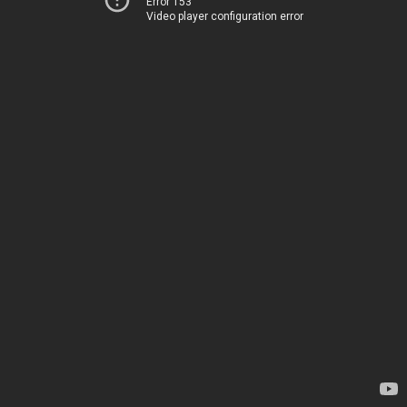
Error 153
Video player configuration error