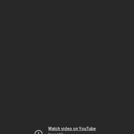
Watch video on YouTube