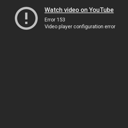
Watch video on YouTube
Error 153
Video player configuration error