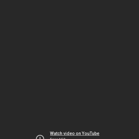
Watch video on YouTube