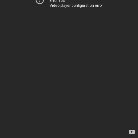
Error 153
Video player configuration error