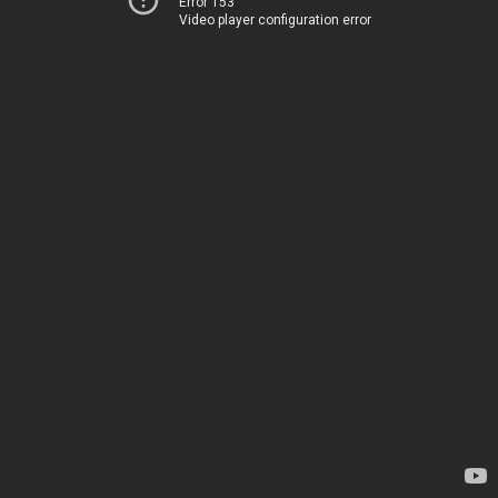
Error 153
Video player configuration error