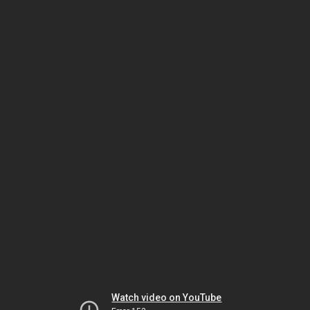
Watch video on YouTube