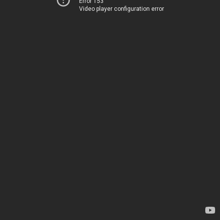
Error 153
Video player configuration error