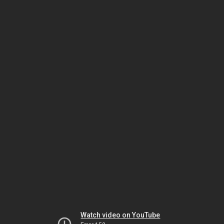
Watch video on YouTube