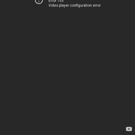
Error 153
Video player configuration error