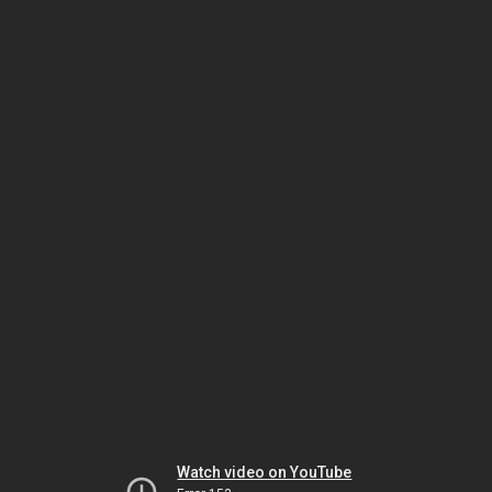
Watch video on YouTube