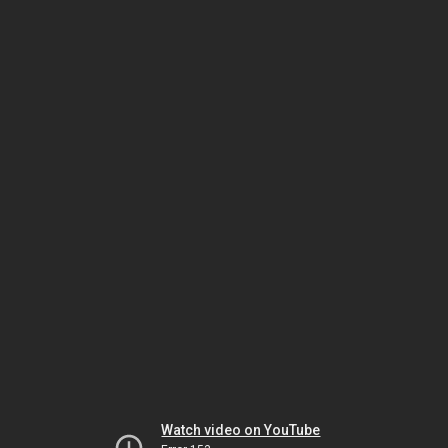
Watch video on YouTube