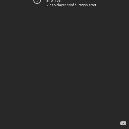
Error 153
Video player configuration error