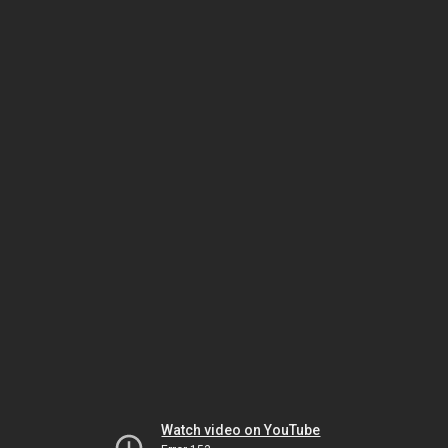
Watch video on YouTube