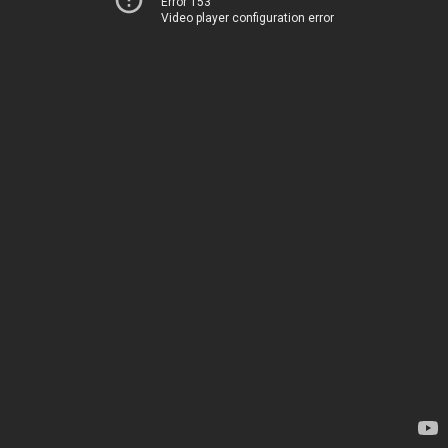
Error 153
Video player configuration error