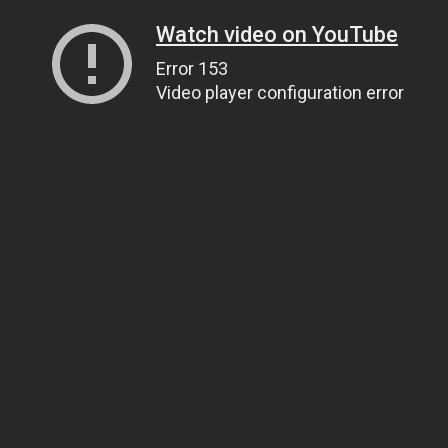
Watch video on YouTube
Error 153
Video player configuration error