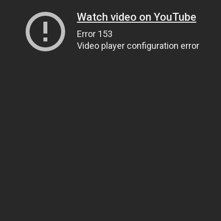
Watch video on YouTube
Error 153
Video player configuration error