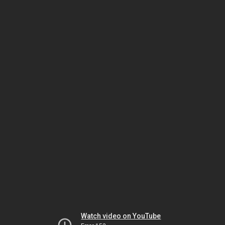
Watch video on YouTube