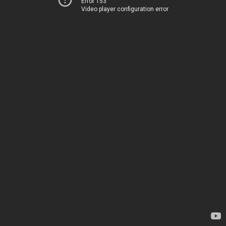
Error 153
Video player configuration error