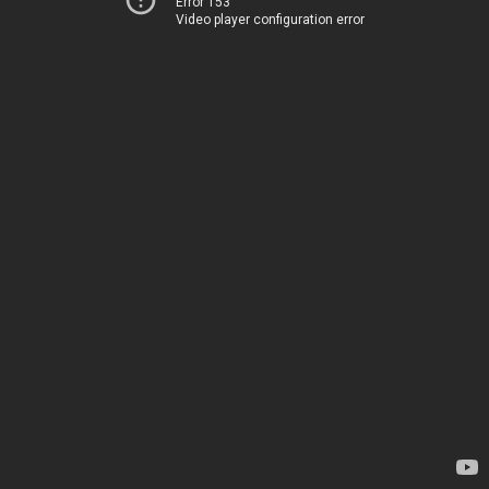
Error 153
Video player configuration error