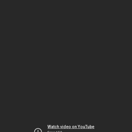
Watch video on YouTube