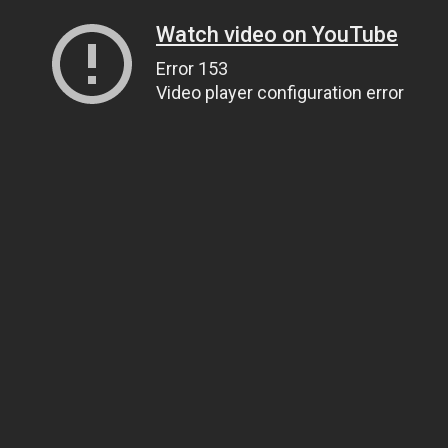
Watch video on YouTube
Error 153
Video player configuration error