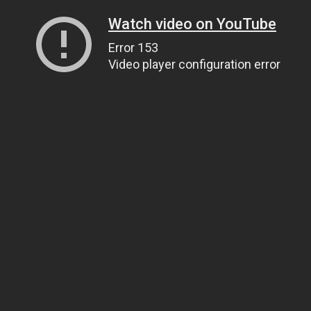
Watch video on YouTube
Error 153
Video player configuration error