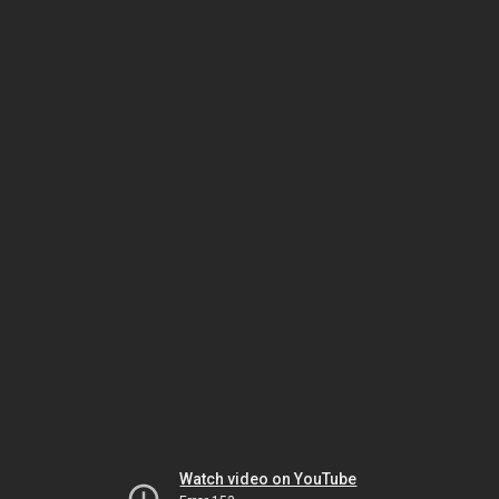
Watch video on YouTube