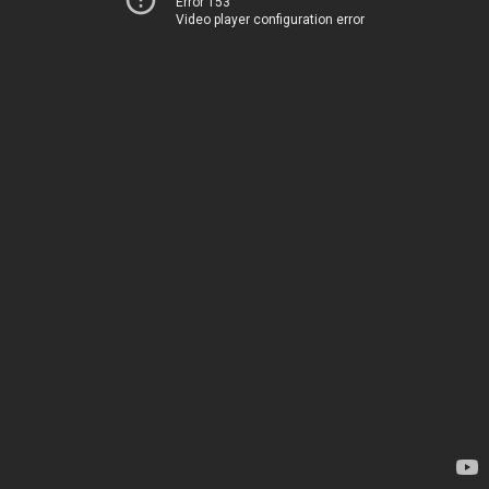
Error 153
Video player configuration error