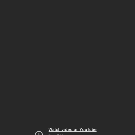
Watch video on YouTube