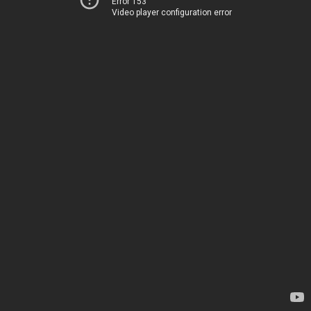
Error 153
Video player configuration error