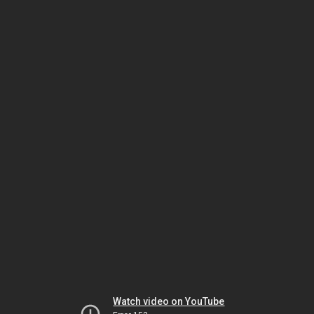
Watch video on YouTube