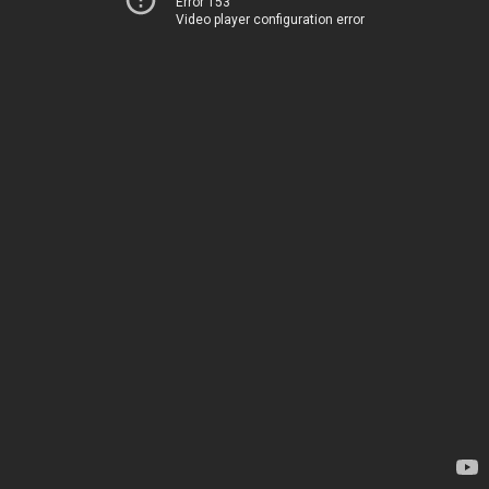
Error 153
Video player configuration error