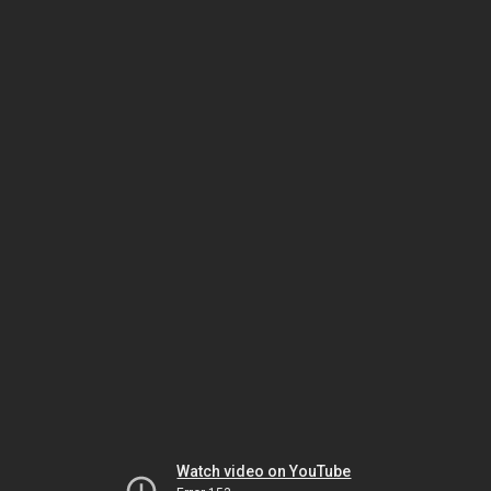
Watch video on YouTube