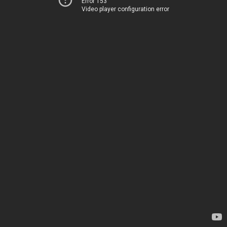
Error 153
Video player configuration error