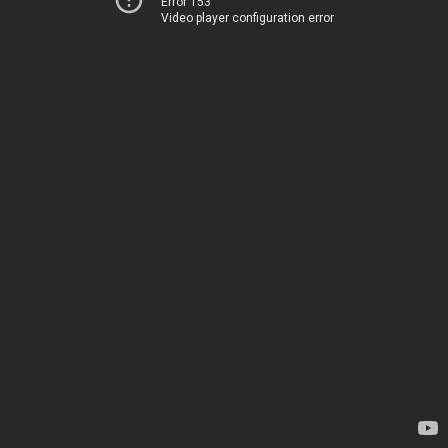
Error 153
Video player configuration error