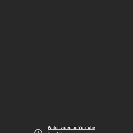
Watch video on YouTube