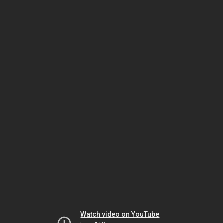
Watch video on YouTube