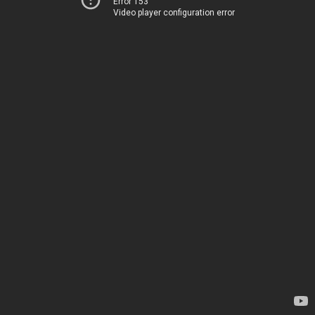
Error 153
Video player configuration error