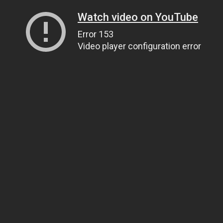
Watch video on YouTube
Error 153
Video player configuration error