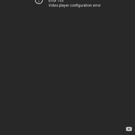
Error 153
Video player configuration error