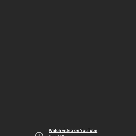
Watch video on YouTube