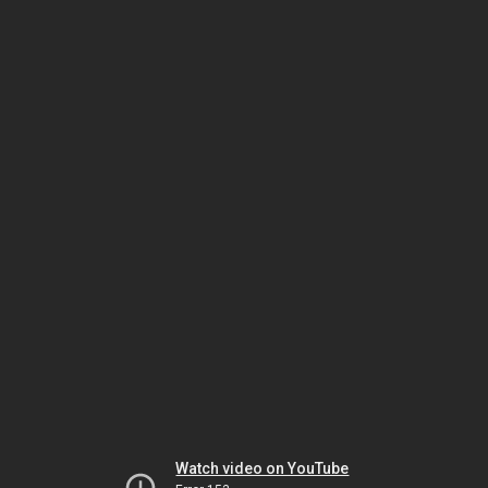
Watch video on YouTube