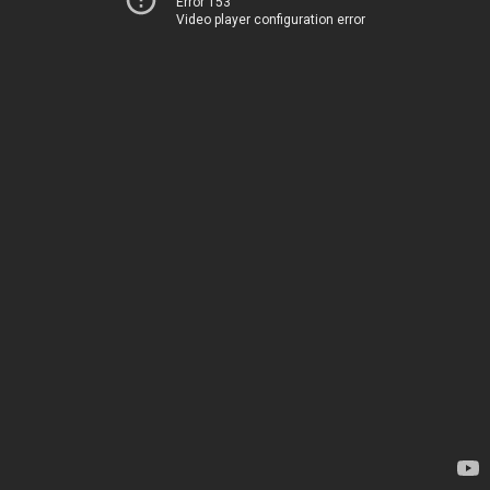
Error 153
Video player configuration error